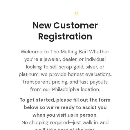
//
QUESTIONS
New Customer
Registration
Welcome to The Melting Bar! Whether
you’re a jeweler, dealer, or individual
looking to sell scrap gold, silver, or
platinum, we provide honest evaluations,
transparent pricing, and fast payouts
from our Philadelphia location.
To get started, please fill out the form
below so we’re ready to assist you
when you visit us in person.
No shipping required—just walk in, and