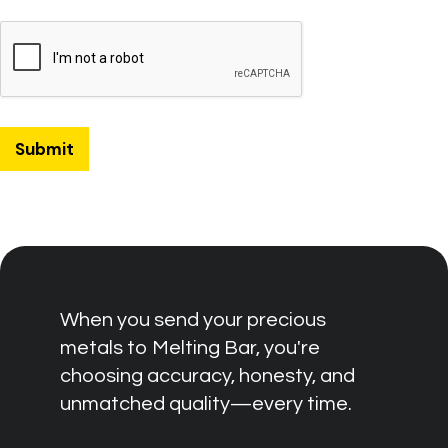
When you send your precious
metals to Melting Bar, you're
choosing accuracy, honesty, and
unmatched quality—every time.