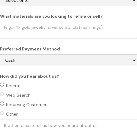
What materials are you looking to refine or sell?
Preferred Payment Method
How did you hear about us?
Referral
Web Search
Returning Customer
Other