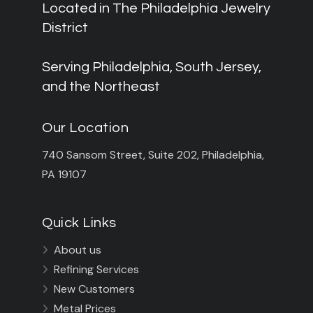
Located in The Philadelphia Jewelry
District
Serving Philadelphia, South Jersey,
and the Northeast
Our Location
740 Sansom Street, Suite 202, Philadelphia,
PA 19107
Quick Links
About us

Refining Services

New Customers

Metal Prices
