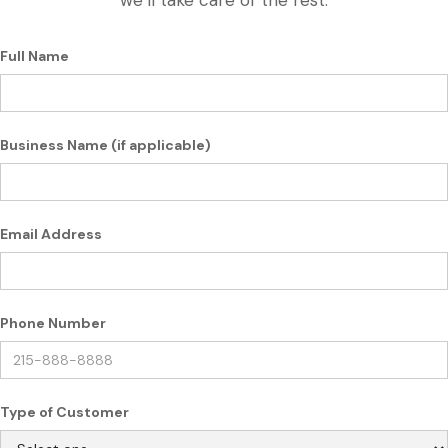
we’ll take care of the rest.
Full Name
Business Name (if applicable)
Email Address
Phone Number
Type of Customer