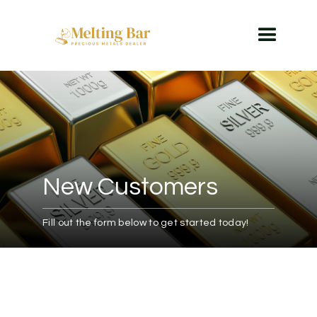
New Customers
Fill out the form below to get started today!