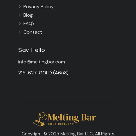
Privacy Policy

Blog

FAQ's

Contact

Say Hello
info@meltingbar.com
215-627-GOLD (4653)
Copyright © 2025
Melting Bar LLC
, All Rights