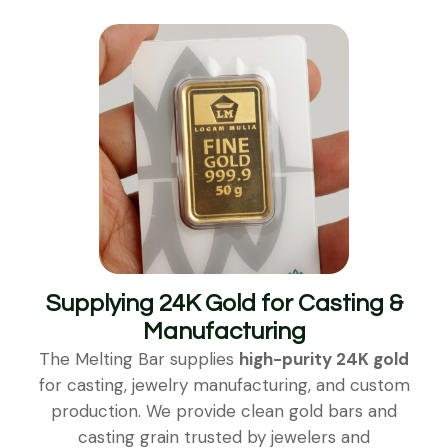
Supplying 24K Gold for Casting &
Manufacturing
The Melting Bar supplies
high-purity 24K gold
for casting, jewelry manufacturing, and custom
production. We provide clean gold bars and
casting grain trusted by jewelers and