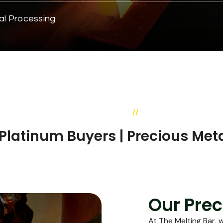
al Processing
//
OUR SERVICES
& Platinum Buyers | Precious Met
Our Prec
At The Melting Bar, 