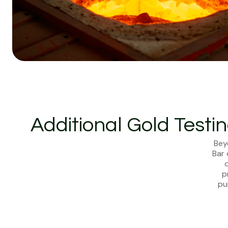
Additional Gold Testi
Bey
Bar 
d
p
pu