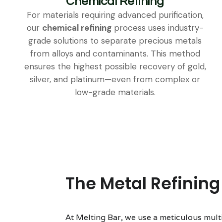
Chemical Refining
For materials requiring advanced purification,
our
chemical refining
process uses industry-
grade solutions to separate precious metals
from alloys and contaminants. This method
ensures the highest possible recovery of gold,
silver, and platinum—even from complex or
low-grade materials.
The Metal Refining
At Melting Bar, we use a meticulous mult