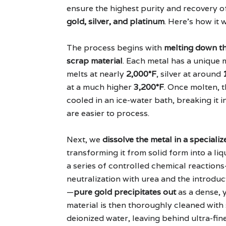
ensure the highest purity and recovery o
gold, silver, and platinum
. Here's how it 
The process begins with
melting down th
scrap material
. Each metal has a unique
melts at nearly
2,000°F
, silver at around
at a much higher
3,200°F
. Once molten, t
cooled in an ice-water bath, breaking it i
are easier to process.
Next, we
dissolve the metal in a speciali
transforming it from solid form into a li
a series of controlled chemical reaction
neutralization with urea and the introduc
—
pure gold precipitates out
as a dense, 
material is then thoroughly cleaned with 
deionized water, leaving behind ultra-fi