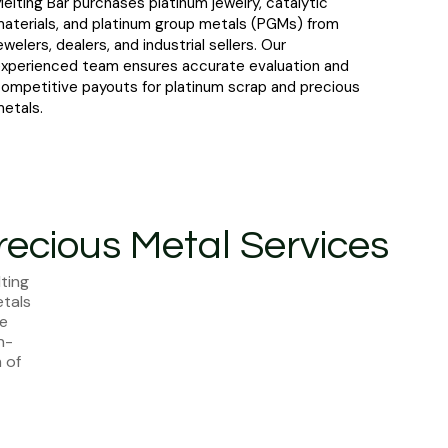
elting Bar purchases platinum jewelry, catalytic
aterials, and platinum group metals (PGMs) from
ewelers, dealers, and industrial sellers. Our
xperienced team ensures accurate evaluation and
ompetitive payouts for platinum scrap and precious
etals.
recious Metal Services
ting
etals
te
h-
 of