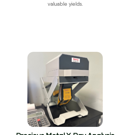
valuable yields.