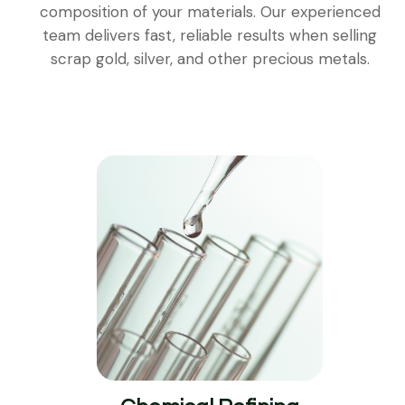
composition of your materials. Our experienced
team delivers fast, reliable results when selling
scrap gold, silver, and other precious metals.