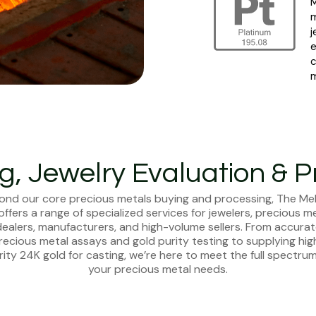
M
m
j
e
c
m
ng, Jewelry Evaluation & P
ond our core precious metals buying and processing, The Mel
offers a range of specialized services for jewelers, precious m
ealers, manufacturers, and high-volume sellers. From accura
recious metal assays and gold purity testing to supplying hig
rity 24K gold for casting, we’re here to meet the full spectrum
your precious metal needs.