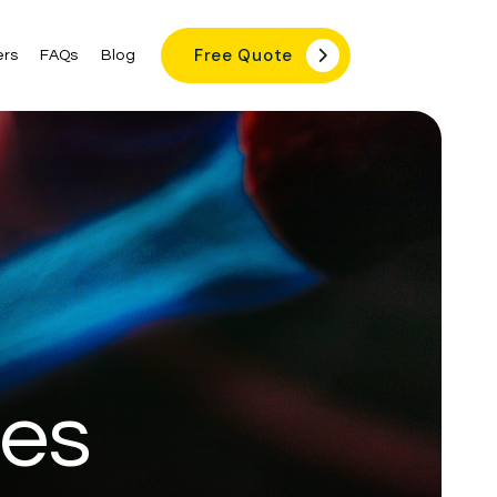
Free Quote

rs
FAQs
Blog
ces