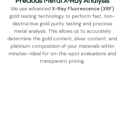
Precious Metal X-Ray Analysis
We use advanced
X-Ray Fluorescence (XRF)
gold testing technology to perform fast, non-
destructive gold purity testing and precious
metal analysis. This allows us to accurately
determine the gold content, silver content, and
platinum composition of your materials within
minutes—ideal for on-the-spot evaluations and
transparent pricing.