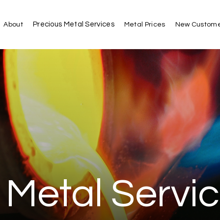
Precious Metal Services
About
Metal Prices
New Custome
 Metal Servi