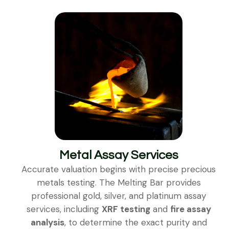
Metal Assay Services
Accurate valuation begins with precise precious
metals testing. The Melting Bar provides
professional gold, silver, and platinum assay
services, including
XRF testing
and
fire assay
analysis
, to determine the exact purity and