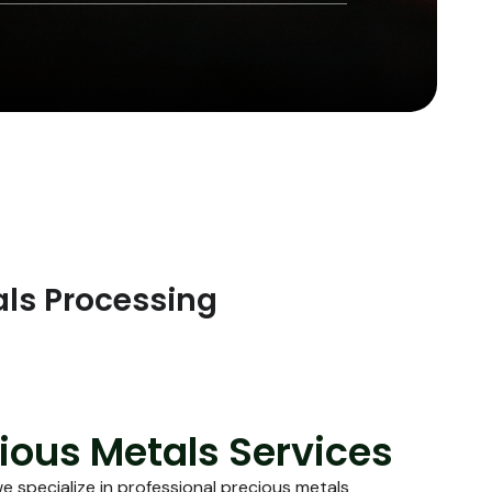
als Processing
ious Metals Services
we specialize in professional precious metals