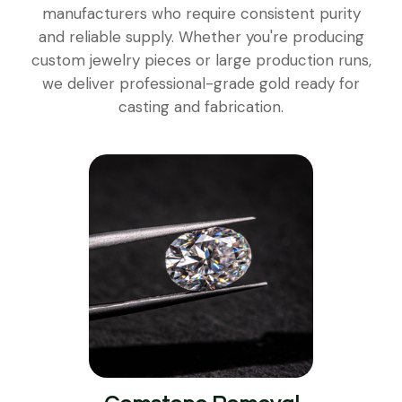
manufacturers who require consistent purity
and reliable supply. Whether you're producing
custom jewelry pieces or large production runs,
we deliver professional-grade gold ready for
casting and fabrication.