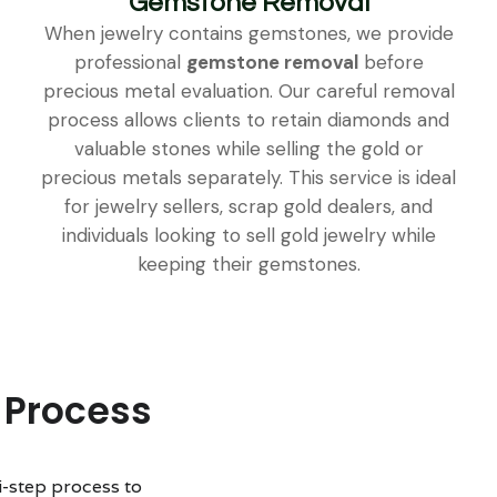
Gemstone Removal
When jewelry contains gemstones, we provide
professional
gemstone removal
before
precious metal evaluation. Our careful removal
process allows clients to retain diamonds and
valuable stones while selling the gold or
precious metals separately. This service is ideal
for jewelry sellers, scrap gold dealers, and
individuals looking to sell gold jewelry while
keeping their gemstones.
 Process
i-step process to