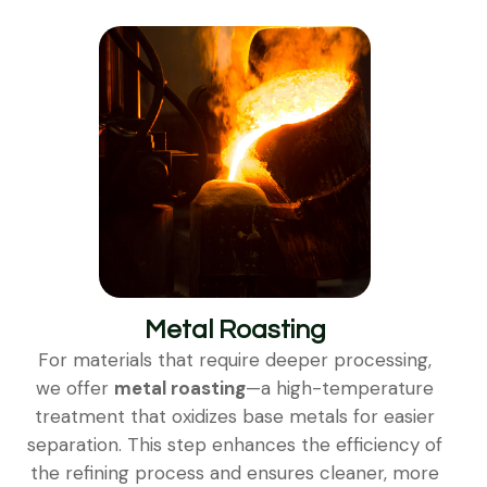
Metal Roasting
For materials that require deeper processing,
we offer
metal roasting
—a high-temperature
treatment that oxidizes base metals for easier
separation. This step enhances the efficiency of
the refining process and ensures cleaner, more