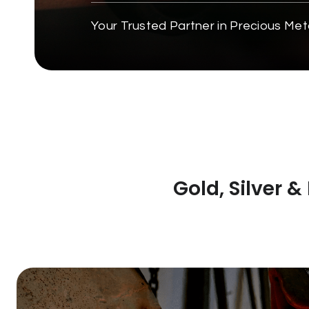
Your Trusted Partner in Precious Met
Gold, Silver 