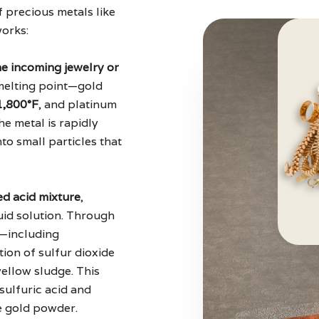
f precious metals like
works:
e incoming jewelry or
 melting point—gold
1,800°F
, and platinum
he metal is rapidly
nto small particles that
zed acid mixture
,
quid solution. Through
s—including
tion of sulfur dioxide
yellow sludge. This
sulfuric acid and
ne gold powder.