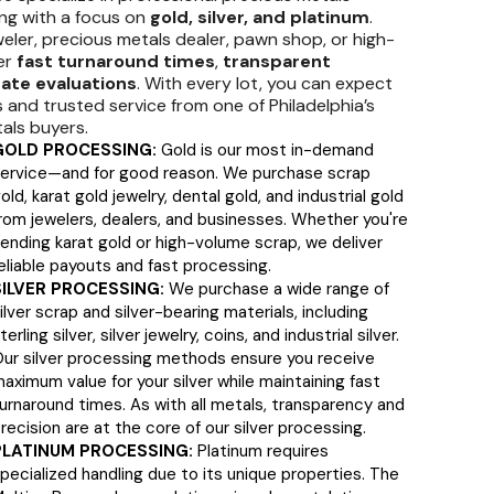
ng with a focus on
gold, silver, and platinum
.
eler, precious metals dealer, pawn shop, or high-
fer
fast turnaround times
,
transparent
ate evaluations
. With every lot, you can expect
and trusted service from one of Philadelphia’s
als buyers.
GOLD PROCESSING:
Gold is our most in-demand
ervice—and for good reason. We purchase scrap
old, karat gold jewelry, dental gold, and industrial gold
rom jewelers, dealers, and businesses. Whether you're
ending karat gold or high-volume scrap, we deliver
eliable payouts and fast processing.
SILVER PROCESSING:
We purchase a wide range of
ilver scrap and silver-bearing materials, including
terling silver, silver jewelry, coins, and industrial silver.
ur silver processing methods ensure you receive
aximum value for your silver while maintaining fast
urnaround times. As with all metals, transparency and
recision are at the core of our silver processing.
PLATINUM PROCESSING:
Platinum requires
pecialized handling due to its unique properties. The