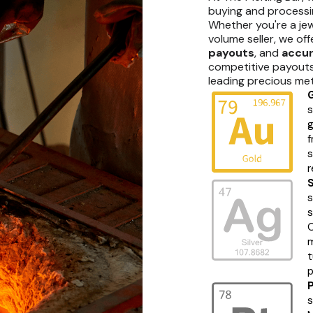
buying and processi
Whether you're a jew
volume seller, we of
payouts
, and
accur
competitive payouts 
leading precious met
s
g
f
s
r
s
s
O
m
t
p
s