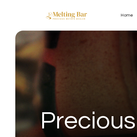
Home
Precious